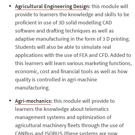
Agricultural Engineering Design
:
this module will
provide to learners the knowledge and skills to be
proficient in use of 3D solid modelling CAD
software and drafting techniques as well as
adaptive manufacturing in the form of 3 D printing.
Students will also be able to simulate real
applications with the use of FEA and CFD. Added to
this learners will learn various marketing functions,
economic, cost and financial tools as well as how
quality is controlled in agri-machine
manufacturing.
Agri-mechanics
:
this module will provide to
learners the knowledge about telematics
management systems and optimization of
agricultural machinery fleets through the use of
CANBus and ISOBUS (these systems are now