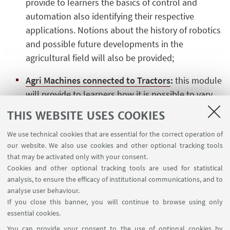
provide to learners the basics of control and
automation also identifying their respective
applications. Notions about the history of robotics
and possible future developments in the
agricultural field will also be provided;
Agri Machines connected to Tractors
:
this module
will provide to learners how it is possible to vary
the traction performace in order to optimize it
THIS WEBSITE USES COOKIES
according to the implement used to perform
We use technical cookies that are essential for the correct operation of
different types of work, it will also analyze, through
our website. We also use cookies and other optional tracking tools
the use of test benches, the characteristics and
that may be activated only with your consent.
performance of different types of engines in
Cookies and other optional tracking tools are used for statistical
tractors;
analysis, to ensure the efficacy of institutional communications, and to
analyse user behaviour.
Precision Farming
:
this module will provide to
If you close this banner, you will continue to browse using only
learners to the importance of using Precision
essential cookies.
Farming in terms of reducing cultivation costs and
You can provide your consent to the use of optional cookies by