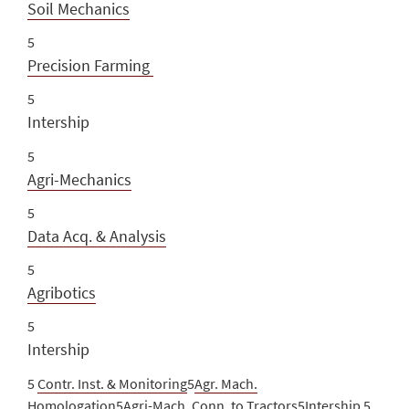
Soil Mechanics
5
Precision Farming
5
Intership
5
Agri-Mechanics
5
Data Acq. & Analysis
5
Agribotics
5
Intership
5
Contr. Inst. & Monitoring
5
Agr. Mach.
Homologation
5
Agri-Mach. Conn. to Tractors
5Intership 5