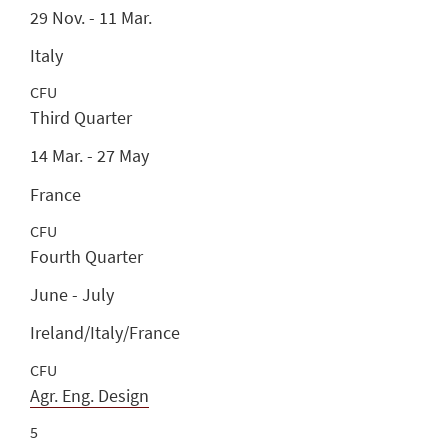
29 Nov. - 11 Mar.
Italy
CFU
Third Quarter
14 Mar. - 27 May
France
CFU
Fourth Quarter
June - July
Ireland/Italy/France
CFU
Agr. Eng. Design
5