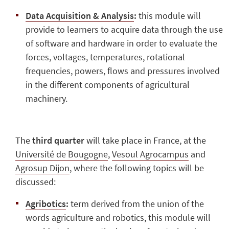
Data Acquisition & Analysis
:
this module will
provide to learners to acquire data through the use
of software and hardware in order to evaluate the
forces, voltages, temperatures, rotational
frequencies, powers, flows and pressures involved
in the different components of agricultural
machinery.
The
third quarter
will take place in France, at the
Université de Bougogne
,
Vesoul Agrocampus
and
Agrosup Dijon
, where the following topics will be
discussed:
Agribotics
:
term derived from the union of the
words agriculture and robotics, this module will