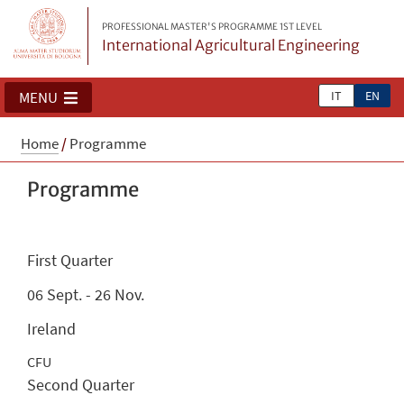
PROFESSIONAL MASTER'S PROGRAMME 1ST LEVEL
International Agricultural Engineering
IT
EN
MENU
Home
/
Programme
Programme
First Quarter
06 Sept. - 26 Nov.
Ireland
CFU
Second Quarter