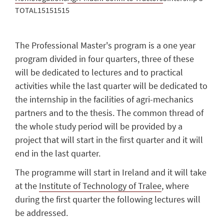
TOTAL15151515
The Professional Master's program is a one year
program divided in four quarters, three of these
will be dedicated to lectures and to practical
activities while the last quarter will be dedicated to
the internship in the facilities of agri-mechanics
partners and to the thesis. The common thread of
the whole study period will be provided by a
project that will start in the first quarter and it will
end in the last quarter.
The programme will start in Ireland and it will take
at the
Institute of Technology of Tralee
, where
during the first quarter the following lectures will
be addressed.