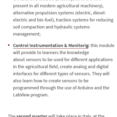
present in all modern agricultural machinery),
alternative propulsion systems (electric, diesel-
electric and bio-fuel), traction systems for reducing
soil compaction and hydraulic systems
management;
Control Instrumentation & Monitorig
:
this module
will provide to learners the knowledge
about sensors to be used for different applications
in the agricultural field, create analog and digital
interfaces for different types of sensors. They will
also learn how to create sensors to be
programmed through the use of Arduino and the
LabView program.
The
second quarter
will take place in Italy, at the