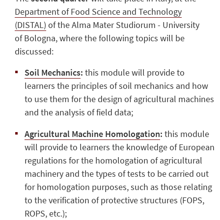
Department of Food Science and Technology
(DISTAL)
of the Alma Mater Studiorum - University
of Bologna, where the following topics will be
discussed:
Soil Mechanics
:
this module will provide to
learners the principles of soil mechanics and how
to use them for the design of agricultural machines
and the analysis of field data;
Agricultural Machine Homologation
:
this module
will provide to learners the knowledge of European
regulations for the homologation of agricultural
machinery and the types of tests to be carried out
for homologation purposes, such as those relating
to the verification of protective structures (FOPS,
ROPS, etc.);