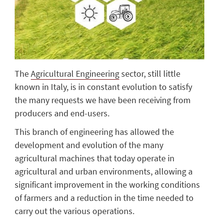
The
Agricultural Engineering
sector, still little
known in Italy, is in constant evolution to satisfy
the many requests we have been receiving from
producers and end-users.
This branch of engineering has allowed the
development and evolution of the many
agricultural machines that today operate in
agricultural and urban environments, allowing a
significant improvement in the working conditions
of farmers and a reduction in the time needed to
carry out the various operations.