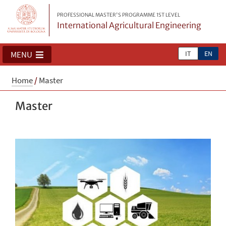
PROFESSIONAL MASTER'S PROGRAMME 1ST LEVEL
International Agricultural Engineering
IT
EN
MENU
Home
/
Master
Master