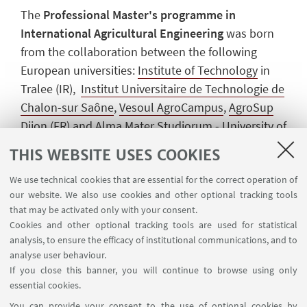
The
Professional Master's programme in
International Agricultural Engineering
was born
from the collaboration between the following
European universities:
Institute of Technology
in
Tralee (IR),
Institut Universitaire de Technologie de
Chalon-sur Saône
,
Vesoul AgroCampus
,
AgroSup
Dijon
(FR) and Alma Mater Studiorum - University of
Bologna (IT). The aim of this degree is to train
THIS WEBSITE USES COOKIES
young graduates from the academic fields of
We use technical cookies that are essential for the correct operation of
engineering and agriculture with a strong desire to
our website. We also use cookies and other optional tracking tools
make a significant contribution to the development
that may be activated only with your consent.
of the agricultural machines of the future.
Cookies and other optional tracking tools are used for statistical
analysis, to ensure the efficacy of institutional communications, and to
All this is possible thanks to a team of highly
analyse user behaviour.
qualified professors who have developed this
If you close this banner, you will continue to browse using only
course in such a way as to provide students with
essential cookies.
the knowledge to bring innovation and ideas to the
You can provide your consent to the use of optional cookies by