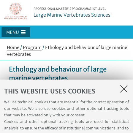
PROFESSIONAL MASTER'S PROGRAMME 1ST LEVEL
Large Marine Vertebrates Sciences
MENU
Home
/
Program
/
Ethology and behaviour of large marine
vertebrates
Ethology and behaviour of large
marine vertebrates
THIS WEBSITE USES COOKIES
We use technical cookies that are essential for the correct operation of
Program
our website. We also use cookies and other optional tracking tools
5 CFU (60 hours)
that may be activated only with your consent.
Cookies and other optional tracking tools are used for statistical
analysis, to ensure the efficacy of institutional communications, and to