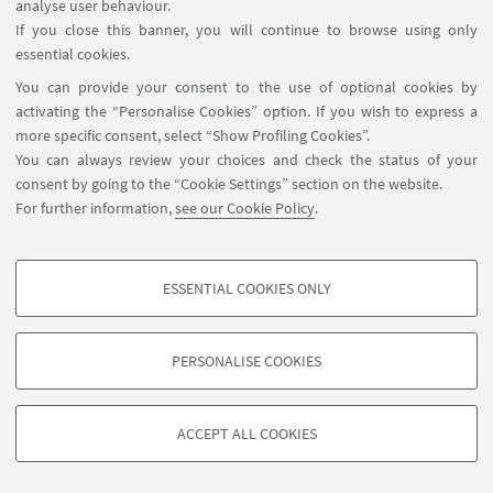
analyse user behaviour.
If you close this banner, you will continue to browse using only
TEACHERS
essential cookies.
You can provide your consent to the use of optional cookies by
Dr. Kathleen Dudzinski
activating the “Personalise Cookies” option. If you wish to express a
more specific consent, select “Show Profiling Cookies”.
You can always review your choices and check the status of your
Dr. Emilio Sperone
consent by going to the “Cookie Settings” section on the website.
For further information,
see our Cookie Policy
.
ESSENTIAL COOKIES ONLY
PROFILING COOKIES - OPTIONAL
These cookies are used to analyse user browsing patterns, create user profiles
PERSONALISE COOKIES
based on browsing behaviour, and for marketing analysis.
©Copyright 2026 - ALMA MATER STUDIORUM - Università di
Show profiling cookies
Bologna - Via Zamboni, 33 - 40126 Bologna - PI: 01131710376 -
ACCEPT ALL COOKIES
Google/Youtube Video
CF: 80007010376 -
Privacy
-
Legal notes
-
Cookie settings
TECHNICAL COOKIES - ESSENTIAL
Facebook