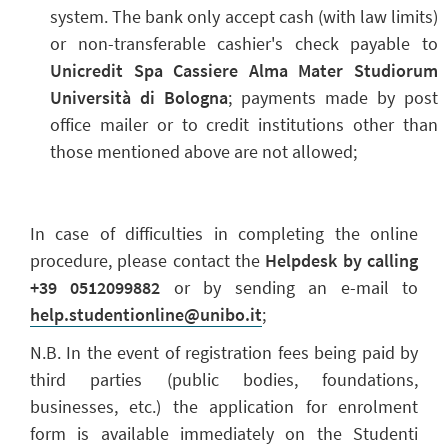
system. The bank only accept cash (with law limits)
or non-transferable cashier's check payable to
Unicredit Spa Cassiere Alma Mater Studiorum
Università di Bologna
; payments made by post
office mailer or to credit institutions other than
those mentioned above are not allowed;
In case of difficulties in completing the online
procedure, please contact the
Helpdesk by calling
+39 0512099882
or by sending an e-mail to
help.studentionline@unibo.it
;
N.B. In the event of registration fees being paid by
third parties (public bodies, foundations,
businesses, etc.) the application for enrolment
form is available immediately on the Studenti