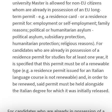
university Master is allowed for non-EU citizens
whom are already in possession of an EU long-
term permit - e.g. a residence card - or a residence
permit for: employment or self-employment; family
reasons; political or humanitarian asylum -
political asylum, subsidiary protection,
humanitarian protection; religious reasons). For
candidates who are already in possession of a
residence permit for studies for at least one year, it
is specified that this permit must be of a renewable
type (e.g. a residence permit issued for an Italian
language course is not renewable) and, in order to
be renewed, said permit must be held alongside
the Italian degree for which it was initially released.
For candidates who are already in possession of a