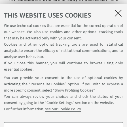
residence permit for studies for at least one year, it
is specified that this permit must be of a renewable
THIS WEBSITE USES COOKIES
type (e.g. a residence permit issued for an Italian
We use technical cookies that are essential for the correct operation of
language course is not renewable) and, in order to
our website. We also use cookies and other optional tracking tools
be renewed, said permit must be held alongside
that may be activated only with your consent.
the Italian degree for which it was initially released.
Cookies and other optional tracking tools are used for statistical
analysis, to ensure the efficacy of institutional communications, and to
Eligible candidates that have concluded their
analyse user behaviour.
qualifying degree after the deadline of the Call
If you close this banner, you will continue to browse using only
essential cookies.
must send to the Master Office (according to the
You can provide your consent to the use of optional cookies by
methods and addresses listed in art. 16): 1) the
activating the “Personalise Cookies” option. If you wish to express a
documents listed under article 3, point 3., letter a),
more specific consent, select “Show Profiling Cookies”.
points i), ii) e iii) if they have carried out their degree
You can always review your choices and check the status of your
abroad; 2) the documents listed under article 4,
consent by going to the “Cookie Settings” section on the website.
point 2., letter a), point ii) if they have obtained the
For further information,
see our Cookie Policy
.
degree in Italy.