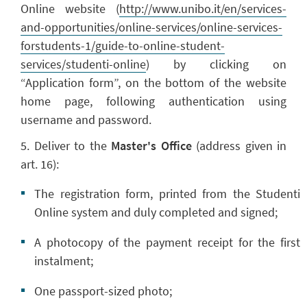
Online website (
http://www.unibo.it/en/services-
and-opportunities/online-services/online-services-
forstudents-1/guide-to-online-student-
services/studenti-online
) by clicking on
“Application form”, on the bottom of the website
home page, following authentication using
username and password.
5. Deliver to the
Master's Office
(address given in
art. 16):
The registration form, printed from the Studenti
Online system and duly completed and signed;
A photocopy of the payment receipt for the first
instalment;
One passport-sized photo;