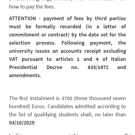
how to pay the fees.
ATTENTION - payment of fees by third parties
must be formally recorded (in a letter of
commitment or contract) by the date set for the
selection process. Following payment, the
university issues an accounts receipt excluding
VAT pursuant to articles 1 and 4 of Italian
Presidential Decree no. 633/1972 and
amendments.
The first instalment is 3700 (three thousand seven
hundred) Euros. Candidates admitted according to
the list of qualifying students shall,
no later than
03/10/2025
: