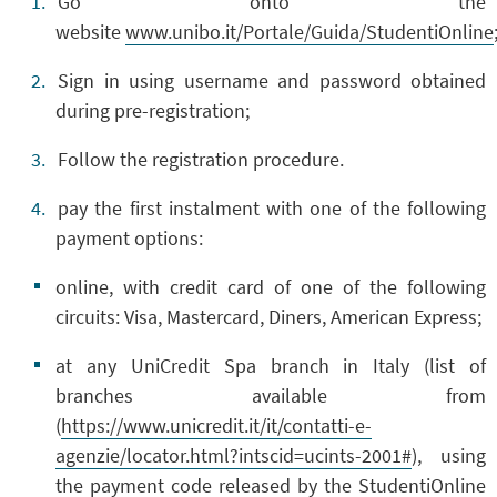
Go onto the
website
www.unibo.it/Portale/Guida/StudentiOnline
Sign in using username and password obtained
during pre-registration;
Follow the
registration procedure
.
pay the first instalment
with one of the following
payment options:
online, with credit card of one of the following
circuits: Visa, Mastercard, Diners, American Express;
at any UniCredit Spa branch in Italy (list of
branches available from
(
https://www.unicredit.it/it/contatti-e-
agenzie/locator.html?intscid=ucints-2001#
), using
the payment code released by the StudentiOnline