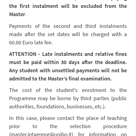
the first instalment will be excluded from the
Master
.
Payments of the second and third instalments
made after the set dates will be charged with a
60.00 Euro late fee.
ATTENTION - Late instalments and relative fines
must be paid within 30 days after the deadline.
Any student with unsettled payments will not be
admitted to the Master’s final examination.
The cost of the student's enrolment to the
Programme may be borne by third parties (public
authorities, foundations, businesses, etc.).
In this case, please contact the place of teaching
prior to the selection procedure
(master.intagreng@unibo.it) for information on