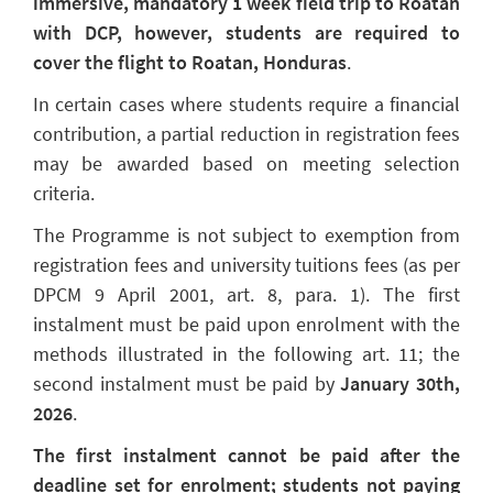
immersive, mandatory 1 week field trip to Roatan
with DCP, however, students are required to
cover the flight to Roatan, Honduras
.
In certain cases where students require a financial
contribution, a partial reduction in registration fees
may be awarded based on meeting selection
criteria.
The Programme is not subject to exemption from
registration fees and university tuitions fees (as per
DPCM 9 April 2001, art. 8, para. 1). The first
instalment must be paid upon enrolment with the
methods illustrated in the following art. 11; the
second instalment must be paid by
January 30th,
2026
.
The first instalment cannot be paid after the
deadline set for enrolment; students not paying