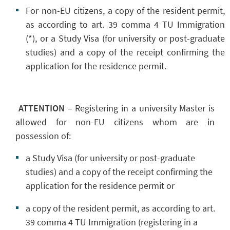
For non-EU citizens, a copy of the resident permit,
as according to art. 39 comma 4 TU Immigration
(*), or a Study Visa (for university or post-graduate
studies) and a copy of the receipt confirming the
application for the residence permit.
ATTENTION
–
Registering in a university Master is
allowed for non-EU citizens whom are in
possession of:
a Study Visa (for university or post-graduate
studies) and a copy of the receipt confirming the
application for the residence permit or
a copy of the resident permit, as according to art.
39 comma 4 TU Immigration (registering in a