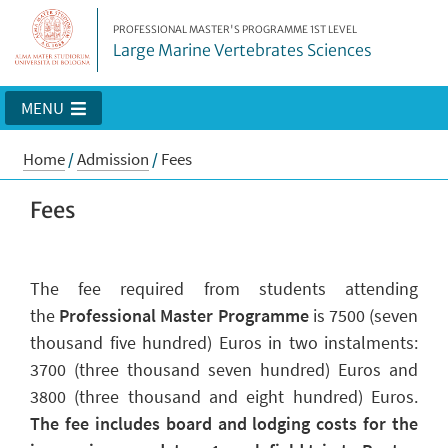
PROFESSIONAL MASTER'S PROGRAMME 1ST LEVEL
Large Marine Vertebrates Sciences
MENU
Home
/
Admission
/
Fees
Fees
The fee required from students attending
the
Professional Master Programme
is
7500 (
seven
thousand five hundred
)
Euros in two instalments:
3700 (three thousand seven hundred) Euros and
3800 (three thousand and eight hundred) Euros.
The fee includes board and lodging costs for the