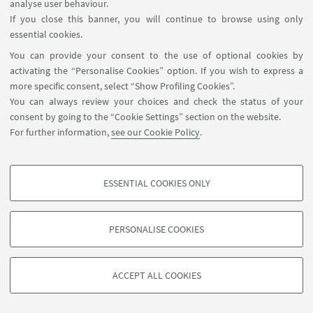
- 5 days per week for 10 weeks from
analyse user behaviour.
If you close this banner, you will continue to browse using only
January to March 2026 in Cesenatico;
essential cookies.
- One week in May for the
You can provide your consent to the use of optional cookies by
mandatory field trip in Roatan;
activating the “Personalise Cookies” option. If you wish to express a
- 5 days per week for 3 weeks from
more specific consent, select “Show Profiling Cookies”.
September to October 2026 in Rende
You can always review your choices and check the status of your
consent by going to the “Cookie Settings” section on the website.
(CS)
For further information,
see our Cookie Policy
.
ESSENTIAL COOKIES ONLY
PROFILING COOKIES - OPTIONAL
These cookies are used to analyse user browsing patterns, create user profiles
PERSONALISE COOKIES
based on browsing behaviour, and for marketing analysis.
©Copyright 2026 - ALMA MATER STUDIORUM - Università di
Show profiling cookies
Bologna - Via Zamboni, 33 - 40126 Bologna - PI: 01131710376 -
ACCEPT ALL COOKIES
Google/Youtube Video
CF: 80007010376 -
Privacy
-
Legal notes
-
Cookie settings
TECHNICAL COOKIES - ESSENTIAL
Facebook