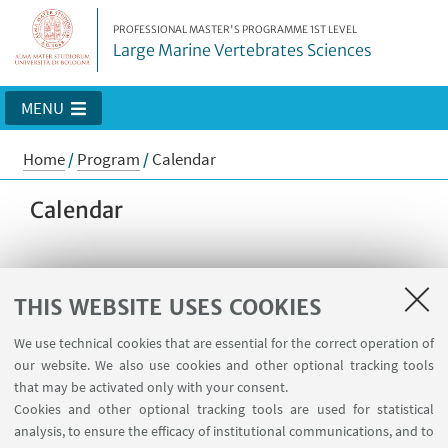
PROFESSIONAL MASTER'S PROGRAMME 1ST LEVEL
Large Marine Vertebrates Sciences
MENU
Home
/
Program
/
Calendar
Calendar
Detailed schedule of lessons will be
THIS WEBSITE USES COOKIES
made available after full enrollment
We use technical cookies that are essential for the correct operation of
of students.
our website. We also use cookies and other optional tracking tools
that may be activated only with your consent.
This will be the general schedule of
Cookies and other optional tracking tools are used for statistical
the Master:
analysis, to ensure the efficacy of institutional communications, and to