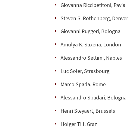
Giovanna Riccipetitoni, Pavia
Steven S. Rothenberg, Denver
Giovanni Ruggeri, Bologna
Amulya K. Saxena, London
Alessandro Settimi, Naples
Luc Soler, Strasbourg
Marco Spada, Rome
Alessandro Spadari, Bologna
Henri Steyaert, Brussels
Holger Till, Graz