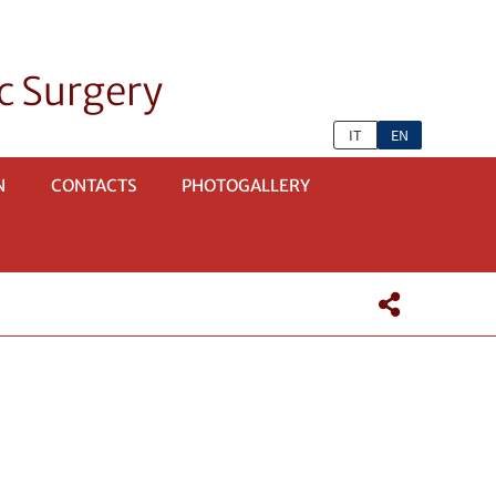
c Surgery
IT
EN
N
CONTACTS
PHOTOGALLERY