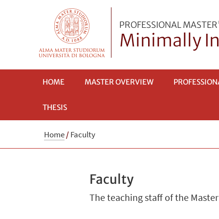
PROFESSIONAL MASTER
Minimally In
HOME
MASTER OVERVIEW
PROFESSION
THESIS
Home
/
Faculty
Faculty
The teaching staff of the Master