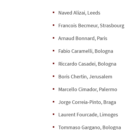
Naved Alizai, Leeds
Francois Becmeur, Strasbourg
Arnaud Bonnard, Paris
Fabio Caramelli, Bologna
Riccardo Casadei, Bologna
Boris Chertin, Jerusalem
Marcello Cimador, Palermo
Jorge Correia-Pinto, Braga
Laurent Fourcade, Limoges
Tommaso Gargano, Bologna