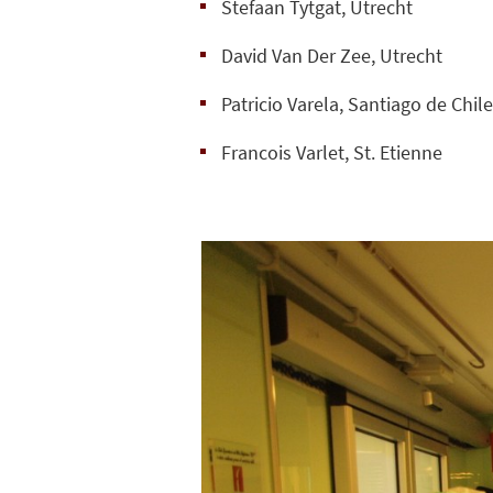
Stefaan Tytgat, Utrecht
David Van Der Zee, Utrecht
Patricio Varela, Santiago de Chil
Francois Varlet, St. Etienne