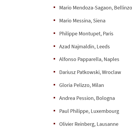
Mario Mendoza-Sagaon, Bellinz
Mario Messina, Siena
Philippe Montupet, Paris
Azad Najmaldin, Leeds
Alfonso Papparella, Naples
Dariusz Patkowski, Wroclaw
Gloria Pelizzo, Milan
Andrea Pession, Bologna
Paul Philippe, Luxembourg
Olivier Reinberg, Lausanne