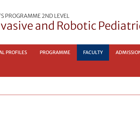
'S PROGRAMME 2ND LEVEL
vasive and Robotic Pediatri
AL PROFILES
PROGRAMME
FACULTY
ADMISSIO