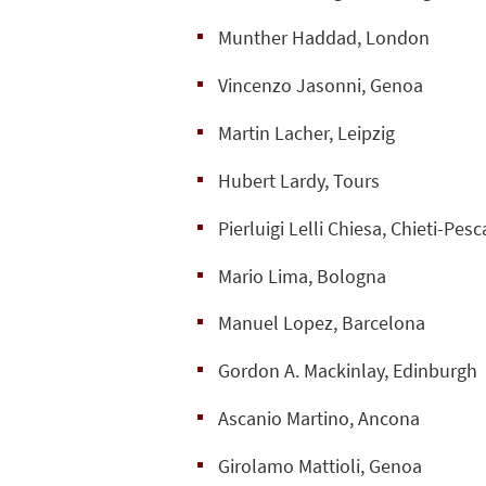
Munther Haddad, London
Vincenzo Jasonni, Genoa
Martin Lacher, Leipzig
Hubert Lardy, Tours
Pierluigi Lelli Chiesa, Chieti-Pesc
Mario Lima, Bologna
Manuel Lopez, Barcelona
Gordon A. Mackinlay, Edinburgh
Ascanio Martino, Ancona
Girolamo Mattioli, Genoa