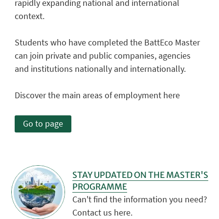
rapidly expanding national and international
context.
Students who have completed the BattEco Master
can join private and public companies, agencies
and institutions nationally and internationally.
Discover the main areas of employment here
Go to page
STAY UPDATED ON THE MASTER'S
PROGRAMME
Can't find the information you need?
Contact us here.