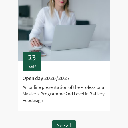
23
SEP
Open day 2026/2027
An online presentation of the Professional
Master's Programme 2nd Level in Battery
Ecodesign
See all