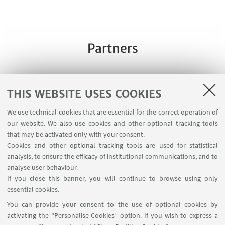
Partners
THIS WEBSITE USES COOKIES
We use technical cookies that are essential for the correct operation of
our website. We also use cookies and other optional tracking tools
that may be activated only with your consent.
Cookies and other optional tracking tools are used for statistical
analysis, to ensure the efficacy of institutional communications, and to
analyse user behaviour.
If you close this banner, you will continue to browse using only
essential cookies.
You can provide your consent to the use of optional cookies by
activating the “Personalise Cookies” option. If you wish to express a