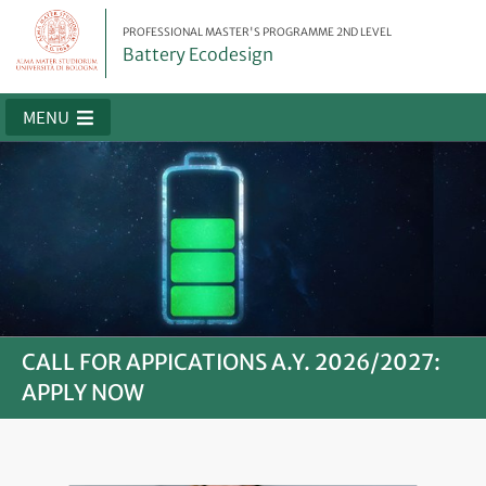
PROFESSIONAL MASTER'S PROGRAMME 2ND LEVEL
Battery Ecodesign
MENU
CALL FOR APPICATIONS A.Y. 2026/2027:
APPLY NOW