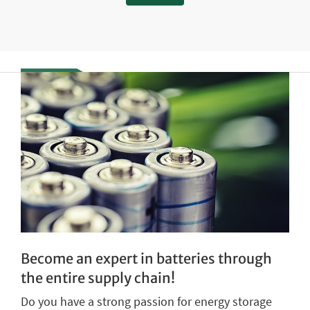
Become an expert in batteries through
the entire supply chain!
Do you have a strong passion for energy storage