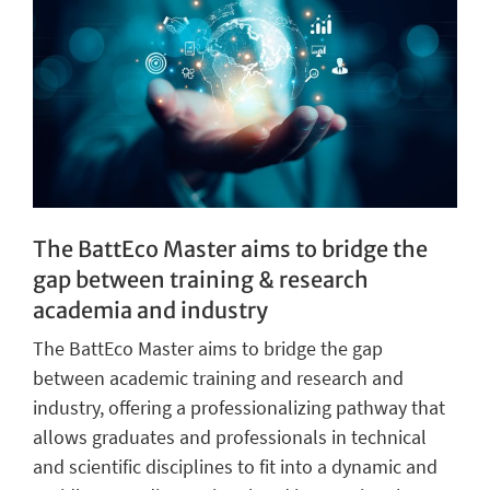
The BattEco Master aims to bridge the
gap between training & research
academia and industry
The BattEco Master aims to bridge the gap
between academic training and research and
industry, offering a professionalizing pathway that
allows graduates and professionals in technical
and scientific disciplines to fit into a dynamic and