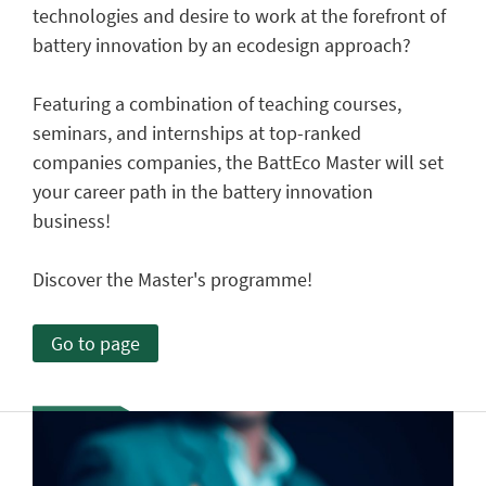
technologies and desire to work at the forefront of
battery innovation by an ecodesign approach?
Featuring a combination of teaching courses,
seminars, and internships at top-ranked
companies companies, the BattEco Master will set
your career path in the battery innovation
business!
Discover the Master's programme!
Go to page