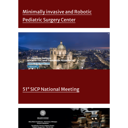
Minimally invasive and Robotic
Pediatric Surgery Center
51° SICP National Meeting