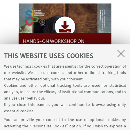
HANDS-ON WORKSHOP ON
DIAGNOSTIC AND OPERATIVE
THIS WEBSITE USES COOKIES
ENDOANAL ULTRASONOGRAPHY
We use technical cookies that are essential for the correct operation of
Download
[ .pdf 818Kb ]
our website. We also use cookies and other optional tracking tools
that may be activated only with your consent.
Cookies and other optional tracking tools are used for statistical
analysis, to ensure the efficacy of institutional communications, and to
analyse user behaviour.
Video gallery
If you close this banner, you will continue to browse using only
essential cookies.
Watch on YouTube
You can provide your consent to the use of optional cookies by
Master Inauguration A.Y. 2020-2021
activating the “Personalise Cookies” option. If you wish to express a