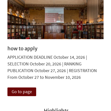
how to apply
APPLICATION DEADLINE October 14, 2026 |
SELECTION October 20, 2026 | RANKING
PUBLICATION October 27, 2026 | REGISTRATION
From October 27 to November 10, 2026
Go to page
Highlights