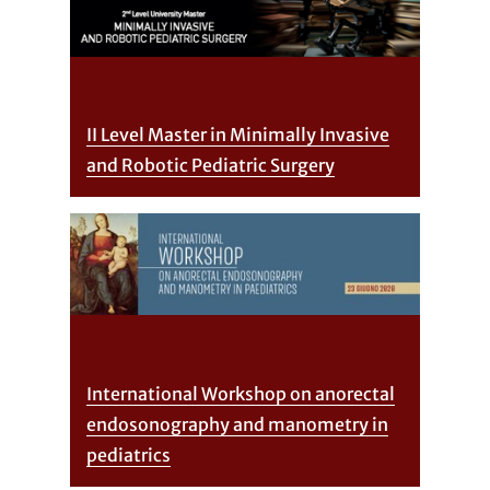
II Level Master in Minimally Invasive
and Robotic Pediatric Surgery
International Workshop on anorectal
endosonography and manometry in
pediatrics