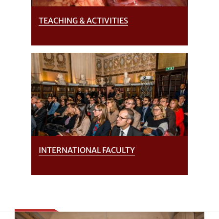
TEACHING & ACTIVITIES
INTERNATIONAL FACULTY