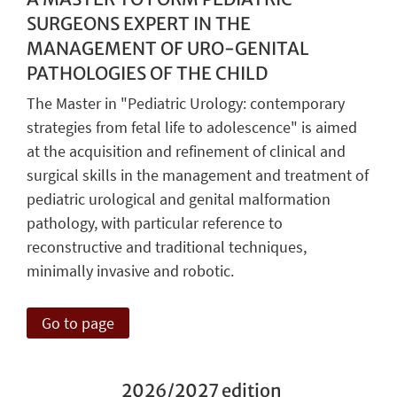
SURGEONS EXPERT IN THE
MANAGEMENT OF URO-GENITAL
PATHOLOGIES OF THE CHILD
The Master in "Pediatric Urology: contemporary
strategies from fetal life to adolescence" is aimed
at the acquisition and refinement of clinical and
surgical skills in the management and treatment of
pediatric urological and genital malformation
pathology, with particular reference to
reconstructive and traditional techniques,
minimally invasive and robotic.
Go to page
2026/2027 edition