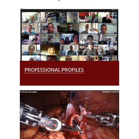
PROFESSIONAL PROFILES