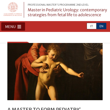
PROFESSIONAL MASTER'S PROGRAMME 2ND LEVEL
Master in Pediatric Urology: contemporary
strategies from fetal life to adolescence
IT
EN
MENU
A MASTER TO FORM PEDIATRIC