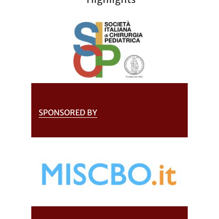
SPONSORED BY