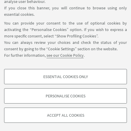
analyse user behaviour.
Subscribe
If you close this banner, you will continue to browse using only
essential cookies.
Register for the Open Day
You can provide your consent to the use of optional cookies by
activating the “Personalise Cookies” option. If you wish to express a
more specific consent, select “Show Profiling Cookies”.
You can always review your choices and check the status of your
consent by going to the “Cookie Settings” section on the website.
For further information,
see our Cookie Policy
.
ESSENTIAL COOKIES ONLY
Contact
PROFILING COOKIES - OPTIONAL
These cookies are used to analyse user browsing patterns, create user profiles
PERSONALISE COOKIES
based on browsing behaviour, and for marketing analysis.
©Copyright 2026 - ALMA MATER STUDIORUM - Università di
Show profiling cookies
Bologna - Via Zamboni, 33 - 40126 Bologna - PI: 01131710376 -
ACCEPT ALL COOKIES
Google/Youtube Video
CF: 80007010376 -
Privacy
-
Legal notes
-
Cookie settings
TECHNICAL COOKIES - ESSENTIAL
Facebook