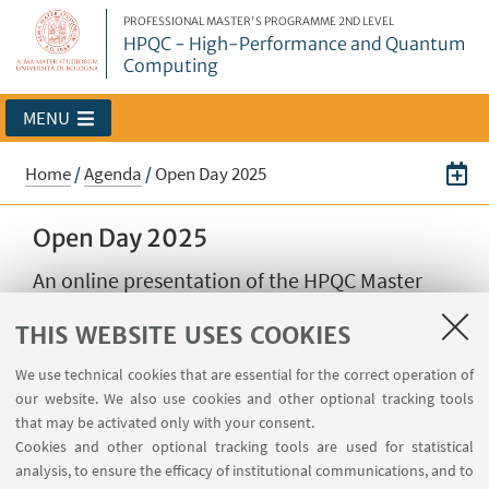
PROFESSIONAL MASTER'S PROGRAMME 2ND LEVEL
HPQC - High-Performance and Quantum
Computing
MENU
Home
/
Agenda
/
Open Day 2025
Open Day 2025
An online presentation of the HPQC Master
THIS WEBSITE USES COOKIES
09
OCTOBER
2025
from 17:00 to 18:30
DATE:
We use technical cookies that are essential for the correct operation of
Online event
EVENT LOCATION:
our website. We also use cookies and other optional tracking tools
Open Days
TYPE:
that may be activated only with your consent.
Cookies and other optional tracking tools are used for statistical
analysis, to ensure the efficacy of institutional communications, and to